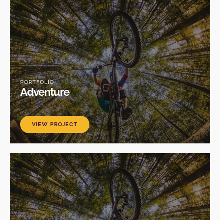
PORTFOLIO
Adventure
VIEW PROJECT