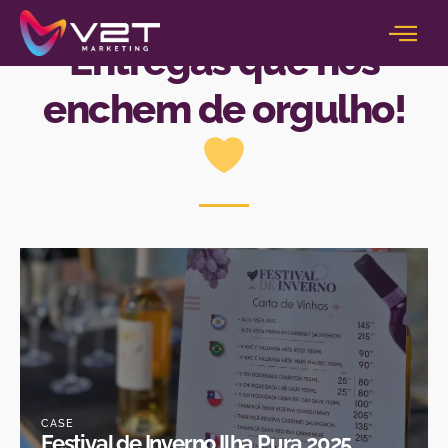
NOSSOS CASES
Entregas que nos
enchem de orgulho!
CASE
Festival de Inverno Ilha Pura 2025