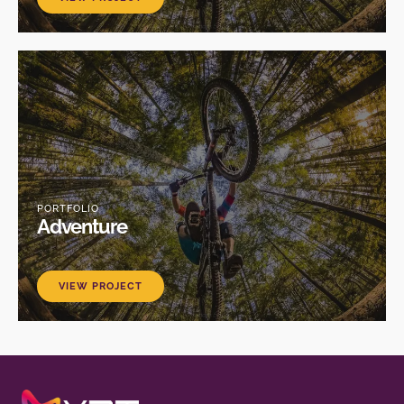
PORTFOLIO
Adventure
VIEW PROJECT