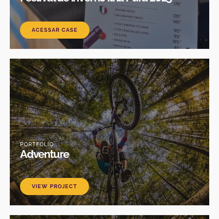
ACESSAR CASE
PORTFOLIO
Adventure
VIEW PROJECT