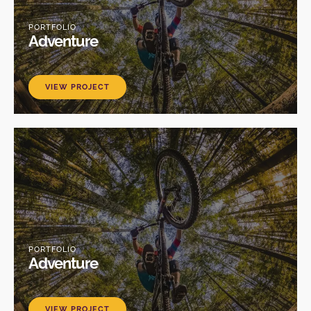
PORTFOLIO
Adventure
VIEW PROJECT
PORTFOLIO
Adventure
VIEW PROJECT